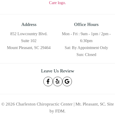
Address
Office Hours
852 Lowcountry Blvd.
Mon - Fri : 9am - 1pm / 2pm -
Suite 102
6:30pm
Mount Pleasant, SC 29464
Sat: By Appointment Only
Sun: Closed
Leave Us Review
© 2026 Charleston Chiropractic Center | Mt. Pleasant, SC.
Site
by
FDM
.