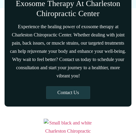
Exosome Therapy At Charleston
Chiropractic Center
Experience the healing power of exosome therapy at
Charleston Chiropractic Center. Whether dealing with joint
pain, back issues, or muscle strains, our targeted treatments
can help rejuvenate your body and enhance your well-being.
Why wait to feel better? Contact us today to schedule your
consultation and start your journey to a healthier, more
vibrant you!
Contact Us