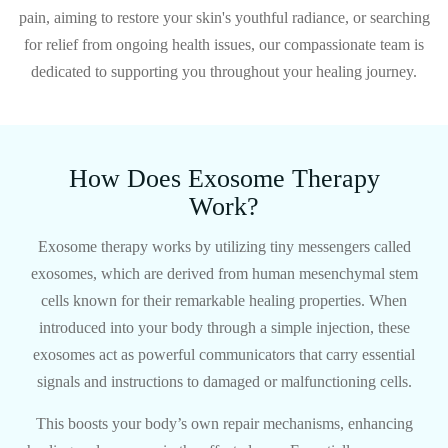
pain, aiming to restore your skin's youthful radiance, or searching
for relief from ongoing health issues, our compassionate team is
dedicated to supporting you throughout your healing journey.
How Does Exosome Therapy
Work?
Exosome therapy works by utilizing tiny messengers called
exosomes, which are derived from human mesenchymal stem
cells known for their remarkable healing properties. When
introduced into your body through a simple injection, these
exosomes act as powerful communicators that carry essential
signals and instructions to damaged or malfunctioning cells.
This boosts your body’s own repair mechanisms, enhancing