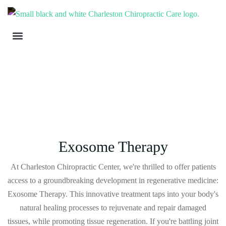
Exosome Therapy
At Charleston Chiropractic Center, we're thrilled to offer patients
access to a groundbreaking development in regenerative medicine:
Exosome Therapy. This innovative treatment taps into your body's
natural healing processes to rejuvenate and repair damaged
tissues, while promoting tissue regeneration. If you're battling joint