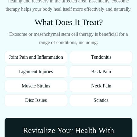
healing and recovery in the affected area. Essentially, exosome
therapy helps your body heal itself more effectively and naturally.
What Does It Treat?
Exosome or mesenchymal stem cell therapy is beneficial for a
range of conditions, including:
Joint Pain and Inflammation
Tendonitis
Ligament Injuries
Back Pain
Muscle Strains
Neck Pain
Disc Issues
Sciatica
Revitalize Your Health With