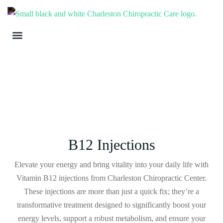
B12 Injections
Elevate your energy and bring vitality into your daily life with
Vitamin B12 injections from Charleston Chiropractic Center.
These injections are more than just a quick fix; they’re a
transformative treatment designed to significantly boost your
energy levels, support a robust metabolism, and ensure your