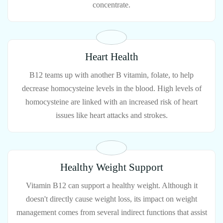
concentrate.
Heart Health
B12 teams up with another B vitamin, folate, to help
decrease homocysteine levels in the blood. High levels of
homocysteine are linked with an increased risk of heart
issues like heart attacks and strokes.
Healthy Weight Support
Vitamin B12 can support a healthy weight. Although it
doesn't directly cause weight loss, its impact on weight
management comes from several indirect functions that assist