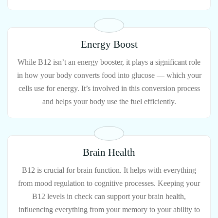
Energy Boost
While B12 isn’t an energy booster, it plays a significant role
in how your body converts food into glucose — which your
cells use for energy. It’s involved in this conversion process
and helps your body use the fuel efficiently.
Brain Health
B12 is crucial for brain function. It helps with everything
from mood regulation to cognitive processes. Keeping your
B12 levels in check can support your brain health,
influencing everything from your memory to your ability to