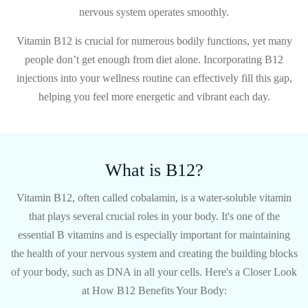
nervous system operates smoothly.
Vitamin B12 is crucial for numerous bodily functions, yet many
people don’t get enough from diet alone. Incorporating B12
injections into your wellness routine can effectively fill this gap,
helping you feel more energetic and vibrant each day.
What is B12?
Vitamin B12, often called cobalamin, is a water-soluble vitamin
that plays several crucial roles in your body. It's one of the
essential B vitamins and is especially important for maintaining
the health of your nervous system and creating the building blocks
of your body, such as DNA in all your cells.
Here's a Closer Look
at How B12 Benefits Your Body: