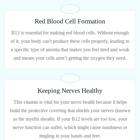
Red Blood Cell Formation
B12 is essential for making red blood cells. Without enough
of it, your body can't produce these cells properly, leading to
a specific type of anemia that makes you feel tired and weak
and means your cells aren’t getting the oxygen they need.
Keeping Nerves Healthy
This vitamin is vital for your nerve health because it helps
build the protective covering that shields your nerves (known
as the myelin sheath). If your B12 levels are too low, your
nerve function can suffer, which might cause numbness or
tingling in your hands and feet.