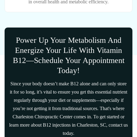
in overall health and metabolic efficiency.
Power Up Your Metabolism And
Energize Your Life With Vitamin
B12—Schedule Your Appointment
Today!
Since your body doesn’t make B12 alone and can only store
it for so long, it’s vital to ensure you get this essential nutrient
regularly through your diet or supplements—especially if
you’re not getting it from traditional sources. That's where
Charleston Chiropractic Center comes in. To get started or
learn more about B12 injections in Charleston, SC, contact us
today.