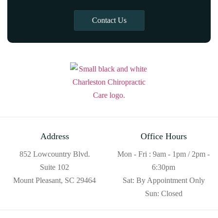
Contact Us
Address
Office Hours
852 Lowcountry Blvd.
Mon - Fri : 9am - 1pm / 2pm -
Suite 102
6:30pm
Mount Pleasant, SC 29464
Sat: By Appointment Only
Sun: Closed